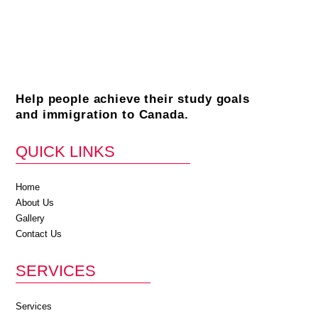
Help people achieve their study goals
and immigration to Canada.
QUICK LINKS
Home
About Us
Gallery
Contact Us
SERVICES
Services