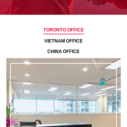
TORONTO OFFICE
VIETNAM OFFICE
CHINA OFFICE