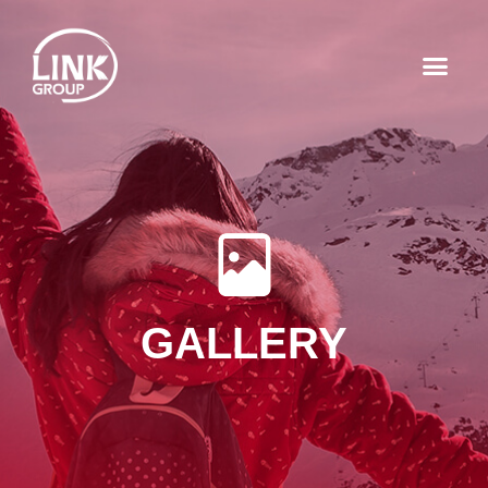
GALLERY