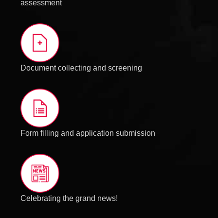
assessment
Document collecting and screening
Form filling and application submission
Celebrating the grand news!