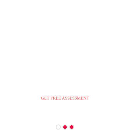
LINKING CONSULTING IMMIGRATION SERVICES
YOUR PATHWAY TO
IMMIGRATE TO
CANADA
GET FREE ASSESSMENT