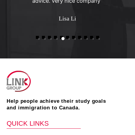
advice. very nice company”
Lisa Li
Help people achieve their study goals
and immigration to Canada.
QUICK LINKS