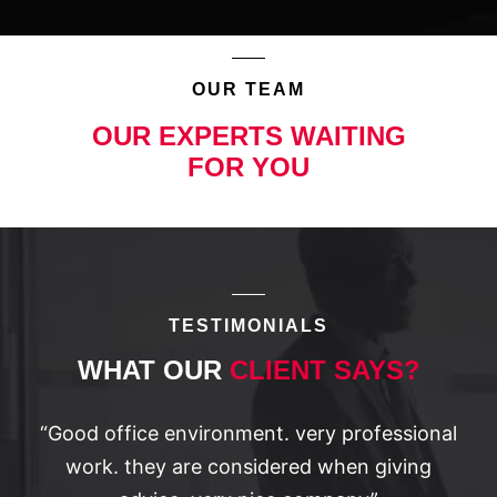
OUR TEAM
OUR EXPERTS WAITING
FOR YOU
TESTIMONIALS
WHAT OUR
CLIENT SAYS?
“Good office environment. very professional
work. they are considered when giving