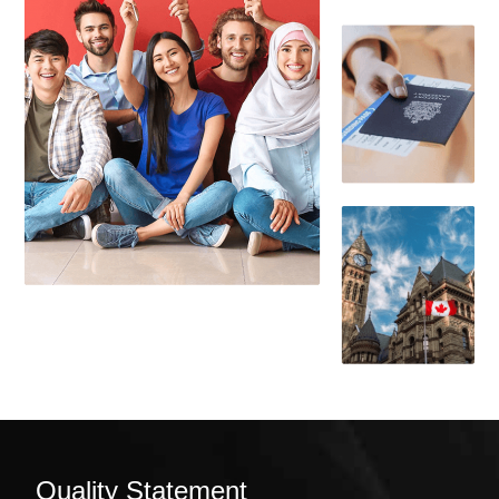
Quality Statement