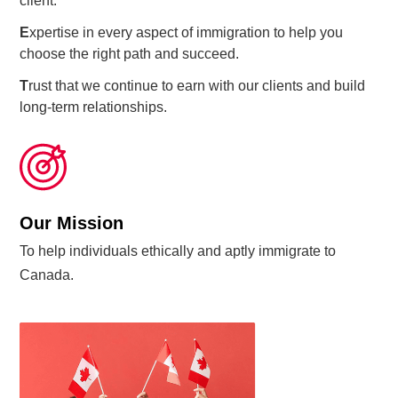
client.
E
xpertise in every aspect of immigration to help you
choose the right path and succeed.
T
rust that we continue to earn with our clients and build
long-term relationships.
Our Mission
To help individuals ethically and aptly immigrate to
Canada.