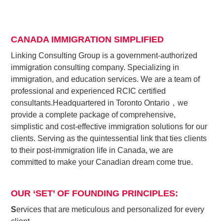
CANADA IMMIGRATION SIMPLIFIED
Linking Consulting Group is a government-authorized
immigration consulting company. Specializing in
immigration, and education services. We are a team of
professional and experienced RCIC certified
consultants.
Headquartered in Toronto Ontario，we
provide a complete package of comprehensive,
simplistic and cost-effective immigration solutions for our
clients. Serving as the quintessential link that ties clients
to their post-immigration life in Canada, we are
committed to make your Canadian dream come true.
OUR ‘SET’ OF FOUNDING PRINCIPLES:
S
ervices that are meticulous and personalized for every