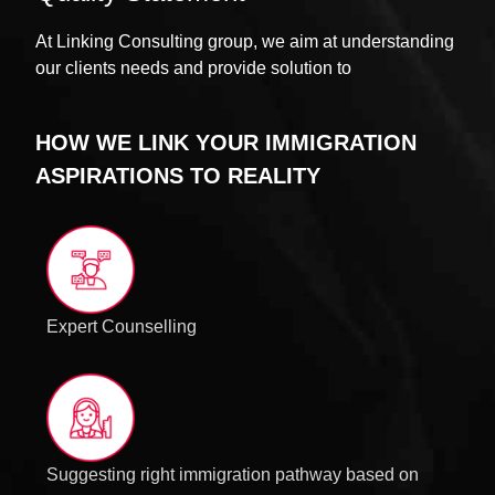
At Linking Consulting group, we aim at understanding
our clients needs and provide solution to
HOW WE LINK YOUR IMMIGRATION
ASPIRATIONS TO REALITY
Expert Counselling
Suggesting right immigration pathway based on