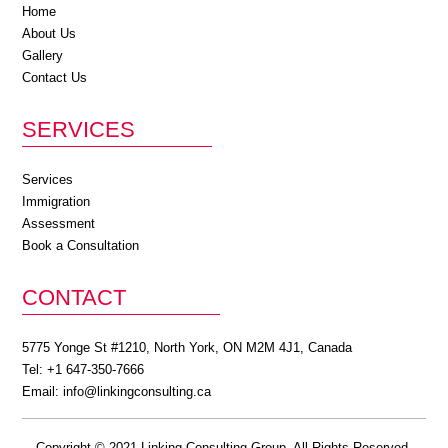
Home
About Us
Gallery
Contact Us
SERVICES
Services
Immigration
Assessment
Book a Consultation
CONTACT
5775 Yonge St #1210, North York, ON M2M 4J1, Canada
Tel: +1 647-350-7666
Email:
info@linkingconsulting.ca
Copyright © 2021 Linking Consulting Group. All Rights Reserved.